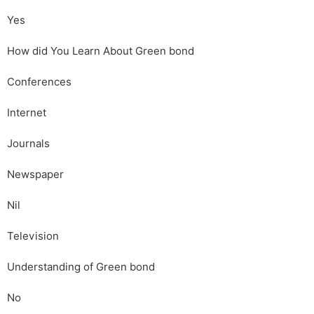
Yes
How did You Learn About Green bond
Conferences
Internet
Journals
Newspaper
Nil
Television
Understanding of Green bond
No