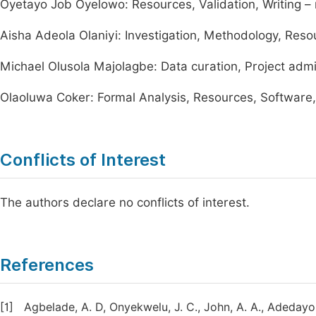
Oyetayo Job Oyelowo: Resources, Validation, Writing – 
Aisha Adeola Olaniyi: Investigation, Methodology, Reso
Michael Olusola Majolagbe: Data curation, Project admi
Olaoluwa Coker: Formal Analysis, Resources, Software, W
Conflicts of Interest
The authors declare no conflicts of interest.
References
[1]
Agbelade, A. D, Onyekwelu, J. C., John, A. A., Adedayo,