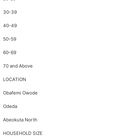
30-39
40-49
50-59
60-69
70 and Above
LOCATION
Obafemi Owode
Odeda
Abeokuta North
HOUSEHOLD SIZE