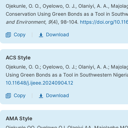
Ojekunle, O. O., Oyelowo, O. J., Olaniyi, A. A., Majo
Conservation Using Green Bonds as a Tool in Southw
and Environment
,
9
(4), 98-104.
https://doi.org/10.1
Copy
Download
|
ACS Style
Ojekunle, O. O.; Oyelowo, O. J.; Olaniyi, A. A.; Majo
Using Green Bonds as a Tool in Southwestern Nigeri
10.11648/j.ijeee.20240904.12
Copy
Download
|
AMA Style
Ojekunle OO, Oyelowo OJ, Olaniyi AA, Majolagbe MO