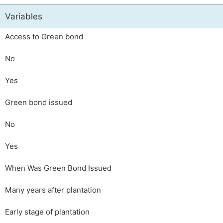
Variables
Access to Green bond
No
Yes
Green bond issued
No
Yes
When Was Green Bond Issued
Many years after plantation
Early stage of plantation