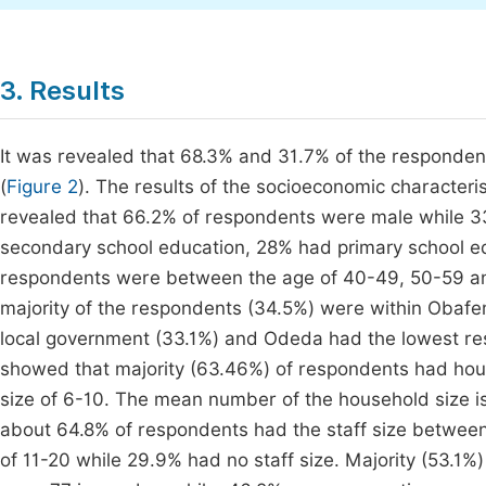
3. Results
It was revealed that 68.3% and 31.7% of the respondent
(
Figure 2
). The results of the socioeconomic characteri
revealed that 66.2% of respondents were male while 3
secondary school education, 28% had primary school edu
respondents were between the age of 40-49, 50-59 and
majority of the respondents (34.5%) were within Obaf
local government (33.1%) and Odeda had the lowest re
showed that majority (63.46%) of respondents had hous
size of 6-10. The mean number of the household size is 
about 64.8% of respondents had the staff size between
of 11-20 while 29.9% had no staff size. Majority (53.1%