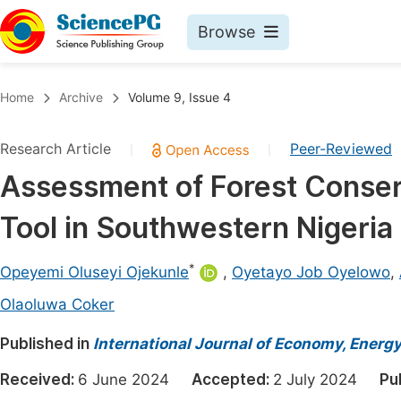
Browse
Journals By Subject
Book
Home
Archive
Volume 9, Issue 4
Life Sciences, Agriculture & Food
Pu
Research Article
Peer-Reviewed
|
|
Chemistry
Up
Assessment of Forest Conser
Medicine & Health
Pu
Tool in Southwestern Nigeria
Materials Science
Pu
Mathematics & Physics
Up
*
Opeyemi Oluseyi Ojekunle
,
Oyetayo Job Oyelowo
,
Electrical & Computer Science
Pu
Olaoluwa Coker
Earth, Energy & Environment
Proc
Published in
International Journal of Economy, Energ
Architecture & Civil Engineering
Even
Received:
6 June 2024
Accepted:
2 July 2024
Pu
Education
Ev