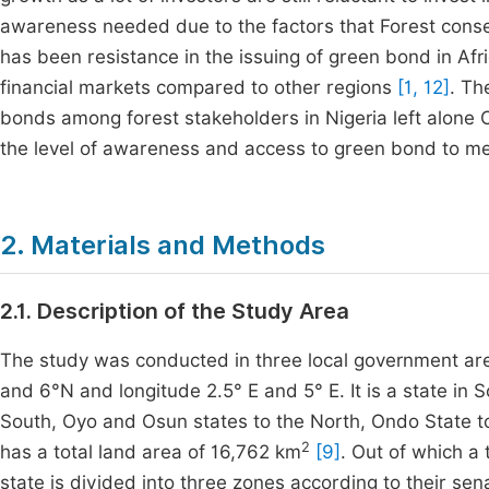
awareness needed due to the factors that Forest cons
has been resistance in the issuing of green bond in Afri
financial markets compared to other regions
[1, 12]
. Th
bonds among forest stakeholders in Nigeria left alone 
the level of awareness and access to green bond to mee
2. Materials and Methods
2.1. Description of the Study Area
The study was conducted in three local government area
and 6°N and longitude 2.5° E and 5° E. It is a state in
South, Oyo and Osun states to the North, Ondo State to
2
has a total land area of 16,762 km
[9]
. Out of which a 
state is divided into three zones according to their se