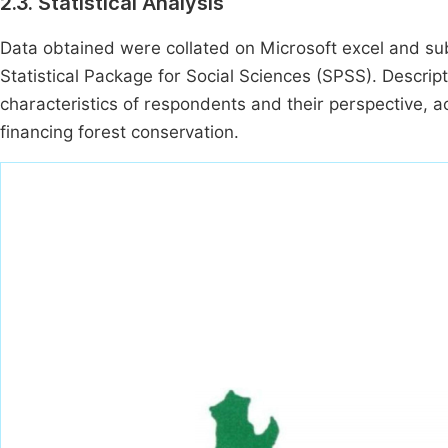
2.3. Statistical Analysis
Data obtained were collated on Microsoft excel and subj
Statistical Package for Social Sciences (SPSS). Descrip
characteristics of respondents and their perspective, a
financing forest conservation.