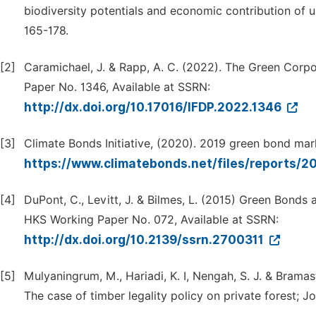
biodiversity potentials and economic contribution of 
165-178.
[2]
Caramichael, J. & Rapp, A. C. (2022). The Green Corp
Paper No. 1346, Available at SSRN:
http://dx.doi.org/10.17016/IFDP.2022.1346
[3]
Climate Bonds Initiative, (2020). 2019 green bond ma
https://www.climatebonds.net/files/reports/20
[4]
DuPont, C., Levitt, J. & Bilmes, L. (2015) Green Bonds
HKS Working Paper No. 072, Available at SSRN:
http://dx.doi.org/10.2139/ssrn.2700311
[5]
Mulyaningrum, M., Hariadi, K. I, Nengah, S. J. & Brama
The case of timber legality policy on private forest; 