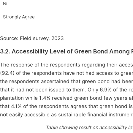
Nil
Strongly Agree
Source: Field survey, 2023
3.2. Accessibility Level of Green Bond Among 
The response of the respondents regarding their access
(92.4) of the respondents have not had access to gree
the respondents ascertained that green bond had been
that it had not been issued to them. Only 6.9% of the r
plantation while 1.4% received green bond few years af
that 4.1% of the respondents agrees that green bond is
not easily accessible as sustainable financial instrumen
Table showing result on accessibility l