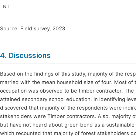
Nil
Source: Field survey, 2023
4. Discussions
Based on the findings of this study, majority of the 
married with the mean household size of four. Most of 
occupation was observed to be timber contractor. The
attained secondary school education. In identifying le
discovered that majority of the respondents were indirec
stakeholders were Timber contractors. Also, majority 
but have not heard about green bond as a sustainable f
which recounted that majority of forest stakeholders 