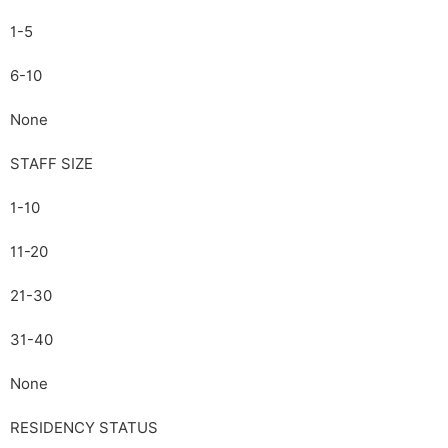
1-5
6-10
None
STAFF SIZE
1-10
11-20
21-30
31-40
None
RESIDENCY STATUS