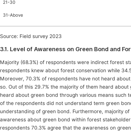
21-30
31-Above
Source: Field survey 2023
3.1. Level of Awareness on Green Bond and F
Majority (68.3%) of respondents were indirect forest sta
respondents knew about forest conservation while 34.5
Moreover, 70.3% of respondents have not heard about 
so. Out of this 29.7% the majority of them heard abou
heard about green bond through various means such tel
of the respondents did not understand term green bond
understanding of green bond. Furthermore, majority of 
awareness about green bond within forest stakeholders
respondents 70.3% agree that the awareness on green