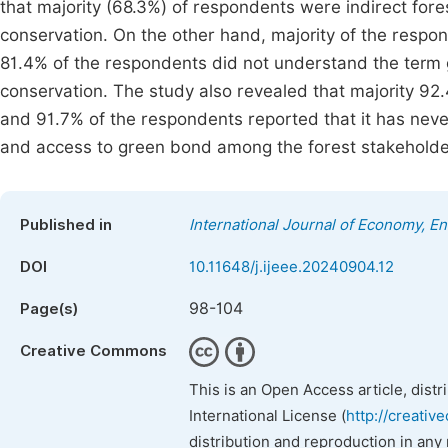
that majority (68.3%) of respondents were indirect for
conservation. On the other hand, majority of the resp
81.4% of the respondents did not understand the term 
conservation. The study also revealed that majority 9
and 91.7% of the respondents reported that it has neve
and access to green bond among the forest stakeholders
Published in
International Journal of Economy, 
DOI
10.11648/j.ijeee.20240904.12
98-104
Page(s)
Creative Commons
This is an Open Access article, dist
International License (
http://creativ
distribution and reproduction in any