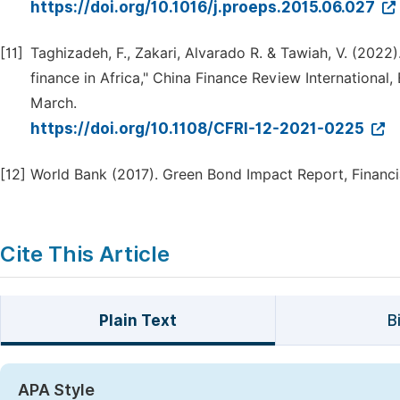
https://doi.org/10.1016/j.proeps.2015.06.027
[11]
Taghizadeh, F., Zakari, Alvarado R. & Tawiah, V. (2022
finance in Africa," China Finance Review International
March.
https://doi.org/10.1108/CFRI-12-2021-0225
[12]
World Bank (2017). Green Bond Impact Report, Financia
Cite This Article
Plain Text
B
APA Style