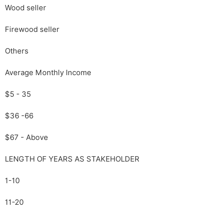
Wood seller
Firewood seller
Others
Average Monthly Income
$5 - 35
$36 -66
$67 - Above
LENGTH OF YEARS AS STAKEHOLDER
1-10
11-20