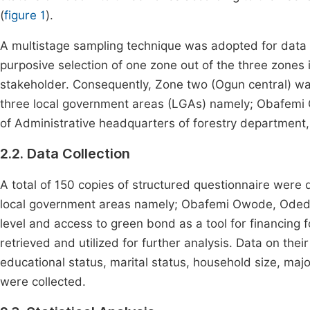
(
figure 1
).
A multistage sampling technique was adopted for data c
purposive selection of one zone out of the three zones i
stakeholder. Consequently, Zone two (Ogun central) wa
three local government areas (LGAs) namely; Obafem
of Administrative headquarters of forestry department, 
2.2. Data Collection
A total of 150 copies of structured questionnaire were 
local government areas namely; Obafemi Owode, Odeda
level and access to green bond as a tool for financing
retrieved and utilized for further analysis. Data on the
educational status, marital status, household size, maj
were collected.