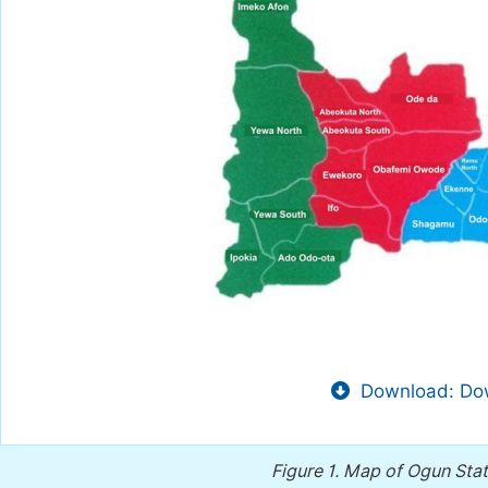
Download: Dow
Figure 1.
Map of Ogun Stat