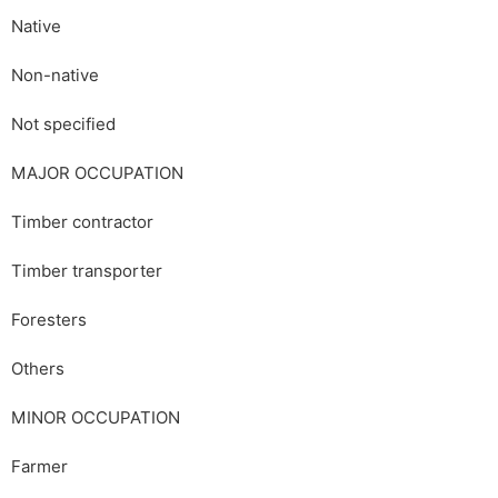
Native
Non-native
Not specified
MAJOR OCCUPATION
Timber contractor
Timber transporter
Foresters
Others
MINOR OCCUPATION
Farmer