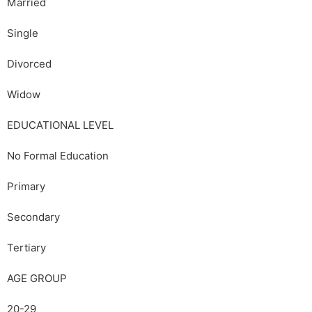
Married
Single
Divorced
Widow
EDUCATIONAL LEVEL
No Formal Education
Primary
Secondary
Tertiary
AGE GROUP
20-29