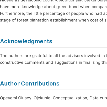
Nigeria as developing country. Additionally, Stakeho
have more knowledge about green bond when compare
Furthermore, the little percentage of people who had ac
stage of forest plantation establishment when cost of silv
Acknowledgments
The authors are grateful to all the advisors involved in 
constructive comments and suggestions in finalizing this
Author Contributions
Opeyemi Oluseyi Ojekunle: Conceptualization, Data curat