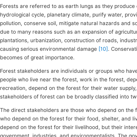
Forests are referred to as earth lungs as they produce ox
hydrological cycle, planetary climate, purify water, pro
pollution, conserve soil, mitigate natural hazards and 
due to many reasons such as an expansion of agricultur
plantations, urbanization, construction of roads, indust
causing serious environmental damage
[10]
. Conservat
becomes of great importance.
Forest stakeholders are individuals or groups who have 
people who live near the forest, work in the forest, depe
recreation, depend on the forest for their water supply,
stakeholders of forest can be broadly classified into tw
The direct stakeholders are those who depend on the for
who depend on the forest for their food, shelter, and l
depend on the forest for their livelihood, but their inte
government, industries, and environmentalists. The gove