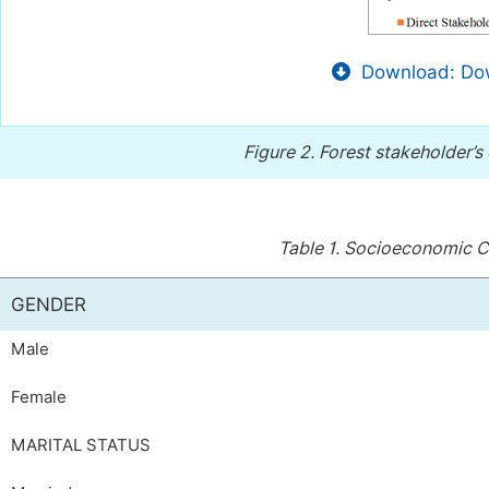
Download: Dow
Figure 2.
Forest stakeholder’s 
Table 1.
Socioeconomic Ch
GENDER
Male
Female
MARITAL STATUS