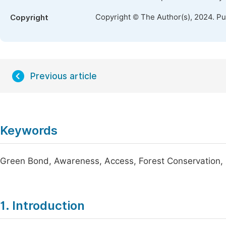
Copyright © The Author(s), 2024. P
Copyright
Previous article
Keywords
Green Bond, Awareness, Access, Forest Conservation, F
1. Introduction