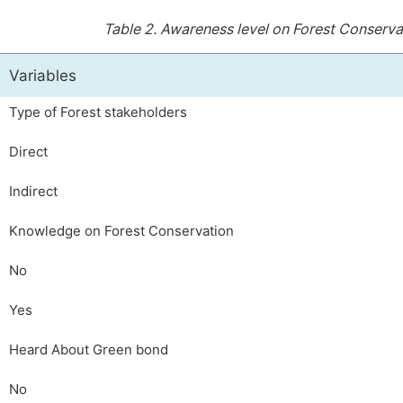
Table 2.
Awareness level on Forest Conserv
Variables
Type of Forest stakeholders
Direct
Indirect
Knowledge on Forest Conservation
No
Yes
Heard About Green bond
No