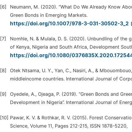
[6]
Neumann, M. (2020). “What Do We Already Know About 
Green Bonds in Emerging Markets.
https://doi.org/10.1007/978-3-031-30502-3_2
[7]
Nomhle, N. & Mulala, D. S. (2020). Unbundling of the 
of Kenya, Nigeria and South Africa, Development South
https://doi.org/10.1080/0376835X.2020.1725
[8]
Otek Ntsama, U. Y., Yan, C., Nasiri, A., & Mbouombouo,
middleincome countries. International Journal of Corpor
[9]
Oyedele, A., Ojeaga, P. (2019). “Green Bonds and Gree
Development in Nigeria”. International Journal of Ener
[10]
Pawar, K. V. & Rothkar, R. V. (2015). Forest Conserva
Science, Volume 11, Pages 212-215, ISSN 1878-5220,