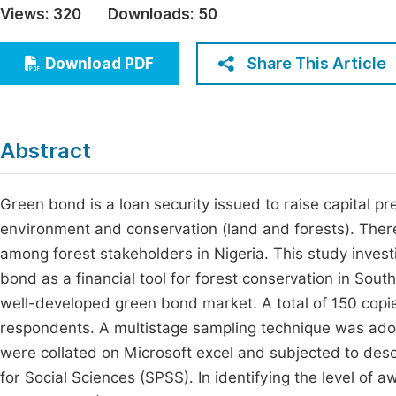
Views:
320
Downloads:
50
Economics & Management
Fi
Humanities & Social Sciences
Share This Article
Download PDF
Join
Multidisciplinary
Jo
Jo
Abstract
Jo
Be
Green bond is a loan security issued to raise capital prec
environment and conservation (land and forests). There 
among forest stakeholders in Nigeria. This study invest
bond as a financial tool for forest conservation in Sout
well-developed green bond market. A total of 150 copie
respondents. A multistage sampling technique was adop
were collated on Microsoft excel and subjected to descri
for Social Sciences (SPSS). In identifying the level o