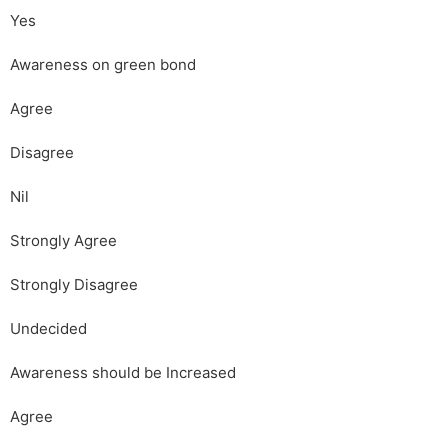
Yes
Awareness on green bond
Agree
Disagree
Nil
Strongly Agree
Strongly Disagree
Undecided
Awareness should be Increased
Agree