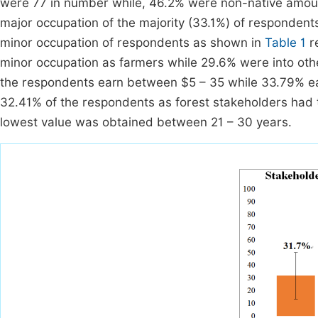
were 77 in number while, 46.2% were non-native amou
major occupation of the majority (33.1%) of responden
minor occupation of respondents as shown in
Table 1
re
minor occupation as farmers while 29.6% were into othe
the respondents earn between $5 – 35 while 33.79% e
32.41% of the respondents as forest stakeholders had t
lowest value was obtained between 21 – 30 years.