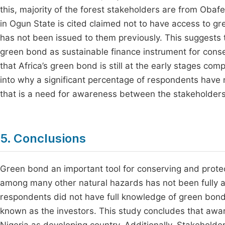
this, majority of the forest stakeholders are from Oba
in Ogun State is cited claimed not to have access to gr
has not been issued to them previously. This suggests 
green bond as sustainable finance instrument for conserva
that Africa’s green bond is still at the early stages com
into why a significant percentage of respondents have
that is a need for awareness between the stakeholders
5. Conclusions
Green bond an important tool for conserving and protec
among many other natural hazards has not been fully a
respondents did not have full knowledge of green bond
known as the investors. This study concludes that awar