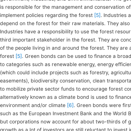
is responsible for the management and conservation of
implement policies regarding the forest
[5]
. Industries 
depend on the forest for their raw materials. They also
Industries have a responsibility to use the forest reso
third important stakeholder in the forest. They are con
of the people living in and around the forest. They are a
forest
[5]
. Green bonds can be used to finance a broad 
to categories such as renewable energy, energy effici
(which could include projects such as forestry, agricult
easements), biodiversity conservation, clean transport
to mobilize private sector funds to encourage forest c
alternatively known as a climate bond is used to finance
environment and/or climate
[6]
. Green bonds were first
such as the European Investment Bank and the World Ba
but corporations now account for about two-thirds of 
growth as a lot of investors are still reluctant to invest