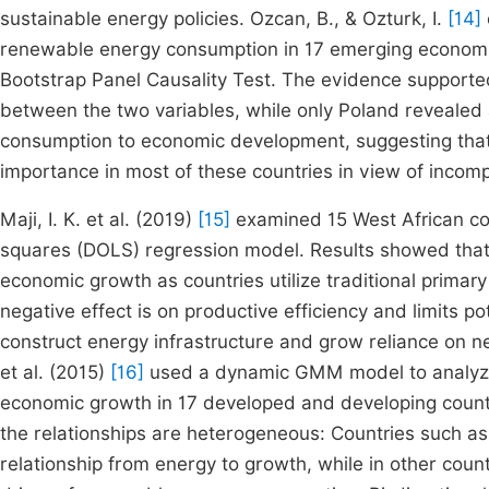
sustainable energy policies. Ozcan, B., & Ozturk, I.
[14]
renewable energy consumption in 17 emerging economie
Bootstrap Panel Causality Test. The evidence supported t
between the two variables, while only Poland revealed
consumption to economic development, suggesting that
importance in most of these countries in view of incomp
Maji, I. K. et al. (2019)
[15]
examined 15 West African co
squares (DOLS) regression model. Results showed that
economic growth as countries utilize traditional prim
negative effect is on productive efficiency and limits 
construct energy infrastructure and grow reliance on n
et al. (2015)
[16]
used a dynamic GMM model to analyze
economic growth in 17 developed and developing count
the relationships are heterogeneous: Countries such a
relationship from energy to growth, while in other cou