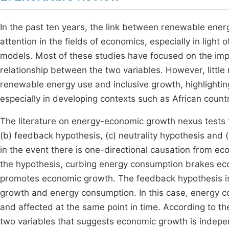
In the past ten years, the link between renewable ene
attention in the fields of economics, especially in ligh
models. Most of these studies have focused on the im
relationship between the two variables. However, littl
renewable energy use and inclusive growth, highlighting
especially in developing contexts such as African coun
The literature on energy-economic growth nexus tests t
(b) feedback hypothesis, (c) neutrality hypothesis and 
in the event there is one-directional causation from e
the hypothesis, curbing energy consumption brakes e
promotes economic growth. The feedback hypothesis is
growth and energy consumption. In this case, energy 
and affected at the same point in time. According to th
two variables that suggests economic growth is indepe