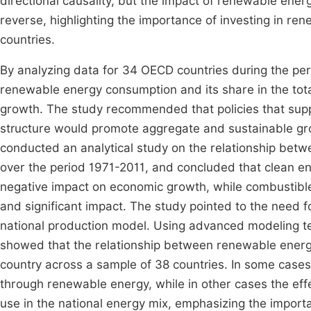
directional causality, but the impact of renewable ene
reverse, highlighting the importance of investing in re
countries.
By analyzing data for 34 OECD countries during the per
renewable energy consumption and its share in the tota
growth. The study recommended that policies that supp
structure would promote aggregate and sustainable growt
conducted an analytical study on the relationship bet
over the period 1971-2011, and concluded that clean e
negative impact on economic growth, while combustibl
and significant impact. The study pointed to the need fo
national production model. Using advanced modeling 
showed that the relationship between renewable energ
country across a sample of 38 countries. In some cases, 
through renewable energy, while in other cases the eff
use in the national energy mix, emphasizing the importa