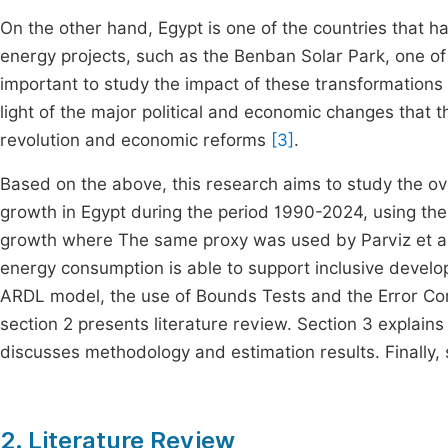
On the other hand, Egypt is one of the countries that ha
energy projects, such as the Benban Solar Park, one of t
important to study the impact of these transformations o
light of the major political and economic changes that 
revolution and economic reforms
[3]
.
Based on the above, this research aims to study the o
growth in Egypt during the period 1990-2024, using th
growth where The same proxy was used by Parviz et a
energy consumption is able to support inclusive develo
ARDL model, the use of Bounds Tests and the Error Cor
section 2 presents literature review. Section 3 explain
discusses methodology and estimation results. Finally
2. Literature Review