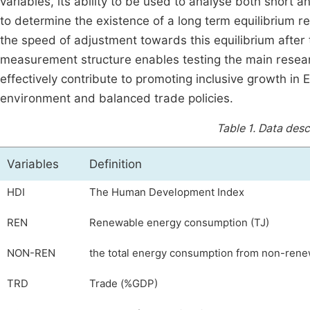
variables, its ability to be used to analyse both short a
to determine the existence of a long term equilibrium 
the speed of adjustment towards this equilibrium after 
measurement structure enables testing the main resea
effectively contribute to promoting inclusive growth in E
environment and balanced trade policies.
Table 1.
Data descr
Variables
Definition
HDI
The Human Development Index
REN
Renewable energy consumption (TJ)
NON-REN
the total energy consumption from non-rene
TRD
Trade (%GDP)