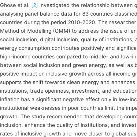
Ghose et al.
[2]
investigated the relationship between 
analysing panel balance data for 83 countries classifi
countries during the period 2010-2020. The researche
Method of Modelling (GMM) to address the issue of end
social inclusion, digital inclusion, quality of institutio
energy consumption contributes positively and significan
high-income countries compared to middle- and low-inc
between social inclusion and green energy, as well as b
positive impact on inclusive growth across all income g
supports the shift towards clean energy and enhances i
institutions, trade openness, investment, and education
inflation has a significant negative effect only in low
institutional weaknesses in poor countries limit the im
growth. The study recommended that developing countri
inclusion, enhance the quality of institutions, and inve
rates of inclusive growth and move closer to global s