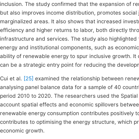
inclusion. The study confirmed that the expansion of 
but also improves income distribution, promotes social j
marginalized areas. It also shows that increased inves
efficiency and higher returns to labor, both directly t
infrastructure and services. The study also highlighte
energy and institutional components, such as economic
ability of renewable energy to spur inclusive growth. It
can be a strategic entry point for reducing the develo
Cui et al.
[25]
examined the relationship between renew
analysing panel balance data for a sample of 40 countr
period 2010 to 2020. The researchers used the Spatial 
account spatial effects and economic spillovers betwee
renewable energy consumption contributes positively 
contributes to optimising the energy structure, which 
economic growth.