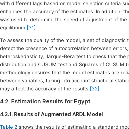
with different lags based on model selection criteria su
enhances the accuracy of the estimates. In addition, t
was used to determine the speed of adjustment of the
equilibrium
[31]
.
To assess the quality of the model, a set of diagnostic
detect the presence of autocorrelation between errors
heteroskedasticity, Jarque-Bera test to check that the p
distribution and CUSUM test and Squares of CUSUM test
methodology ensures that the model estimates are relia
between variables, taking into account structural stabil
may affect the accuracy of the results
[32]
.
4.2. Estimation Results for Egypt
4.2.1. Results of Augmented ARDL Model
Table 2
shows the results of estimating a standard mod