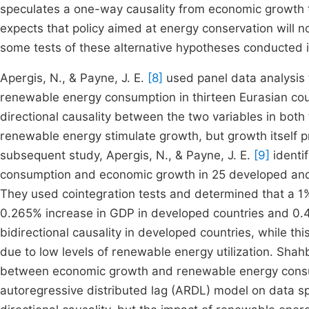
speculates a one-way causality from economic growth 
expects that policy aimed at energy conservation will 
some tests of these alternative hypotheses conducted in 
Apergis, N., & Payne, J. E.
[8]
used panel data analysis 
renewable energy consumption in thirteen Eurasian cou
directional causality between the two variables in both
renewable energy stimulate growth, but growth itself p
subsequent study, Apergis, N., & Payne, J. E.
[9]
identi
consumption and economic growth in 25 developed and
They used cointegration tests and determined that a 1
0.265% increase in GDP in developed countries and 0.42
bidirectional causality in developed countries, while th
due to low levels of renewable energy utilization. Shah
between economic growth and renewable energy consum
autoregressive distributed lag (ARDL) model on data s