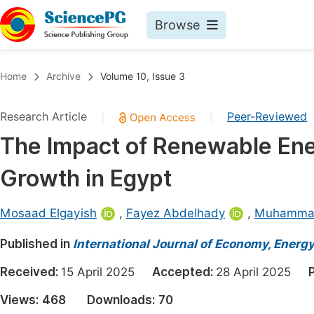
Browse
Journals By Subject
Book
Home
Archive
Volume 10, Issue 3
Life Sciences, Agriculture & Food
Pu
Research Article
Peer-Reviewed
|
|
Chemistry
Up
The Impact of Renewable Ene
Medicine & Health
Pu
Growth in Egypt
Materials Science
Pu
Mathematics & Physics
Up
Mosaad Elgayish
,
Fayez Abdelhady
,
Muhamma
Electrical & Computer Science
Pu
Published in
International Journal of Economy, Energ
Earth, Energy & Environment
Proc
Received:
15 April 2025
Accepted:
28 April 2025
Architecture & Civil Engineering
Even
Views:
468
Downloads:
70
Education
Ev