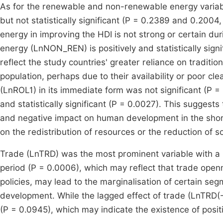
As for the renewable and non-renewable energy variabl
but not statistically significant (P = 0.2389 and 0.2004,
energy in improving the HDI is not strong or certain du
energy (LnNON_REN) is positively and statistically sig
reflect the study countries' greater reliance on traditi
population, perhaps due to their availability or poor cl
(LnROL1) in its immediate form was not significant (P =
and statistically significant (P = 0.0027). This suggest
and negative impact on human development in the short 
on the redistribution of resources or the reduction of 
Trade (LnTRD) was the most prominent variable with a neg
period (P = 0.0006), which may reflect that trade open
policies, may lead to the marginalisation of certain se
development. While the lagged effect of trade (LnTRD(-1
(P = 0.0945), which may indicate the existence of posit