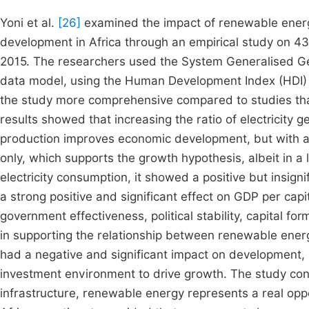
Yoni et al.
[26]
examined the impact of renewable energ
development in Africa through an empirical study on 4
2015. The researchers used the System Generalised 
data model, using the Human Development Index (HDI)
the study more comprehensive compared to studies that
results showed that increasing the ratio of electricity 
production improves economic development, but with a sl
only, which supports the growth hypothesis, albeit in a l
electricity consumption, it showed a positive but insign
a strong positive and significant effect on GDP per cap
government effectiveness, political stability, capital for
in supporting the relationship between renewable energy
had a negative and significant impact on development, 
investment environment to drive growth. The study con
infrastructure, renewable energy represents a real op