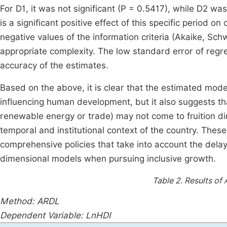
For D1, it was not significant (P = 0.5417), while D2 was
is a significant positive effect of this specific period o
negative values of the information criteria (Akaike, Sc
appropriate complexity. The low standard error of regr
accuracy of the estimates.
Based on the above, it is clear that the estimated mod
influencing human development, but it also suggests th
renewable energy or trade) may not come to fruition di
temporal and institutional context of the country. These
comprehensive policies that take into account the delay
dimensional models when pursuing inclusive growth.
Table 2.
Results of
Method: ARDL
Dependent Variable: LnHDI