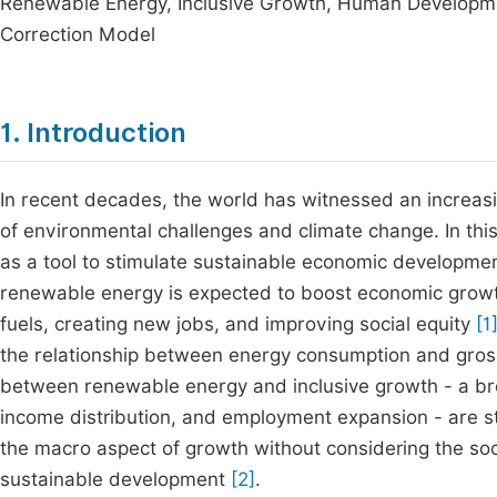
Renewable Energy, Inclusive Growth, Human Developmen
Correction Model
1. Introduction
In recent decades, the world has witnessed an increasing
of environmental challenges and climate change. In th
as a tool to stimulate sustainable economic developmen
renewable energy is expected to boost economic growth
fuels, creating new jobs, and improving social equity
[1
the relationship between energy consumption and gross
between renewable energy and inclusive growth - a bro
income distribution, and employment expansion - are sti
the macro aspect of growth without considering the soci
sustainable development
[2]
.