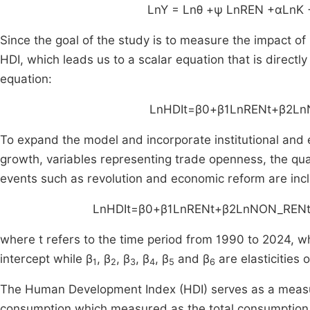
LnY
=
Lnθ
+ψ
LnREN
+αLnK
Since the goal of the study is to measure the impact of
HDI, which leads us to a scalar equation that is directly
equation:
LnHDI
t
​=
β
0
​+
β
1
LnREN
t
+
β
2
Ln
To expand the model and incorporate institutional and 
growth, variables representing trade openness, the quali
events such as revolution and economic reform are inclu
LnHDI
t
​=
β
0
​+
β
1
LnREN
t
+
β
2
LnNON
_
REN
where t refers to the time period from 1990 to 2024, wh
intercept while β
, β
, β
, β
, β
and β
are elasticities o
1
2
3
4
5
6
The Human Development Index (HDI) serves as a measu
consumption which measured as the total consumption 