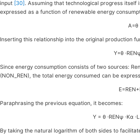
input
[30]
. Assuming that technological progress itself
expressed as a function of renewable energy consumptio
A=θ
Inserting this relationship into the original production f
Y=θ
⋅
REN
Since energy consumption consists of two sources: 
(NON_REN), the total energy consumed can be express
E=REN+
Paraphrasing the previous equation, it becomes:
Y
=
θ
⋅
REN
ψ
⋅
K
α
⋅
L
By taking the natural logarithm of both sides to facilita