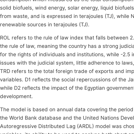
solid biofuels, wind energy, solar energy, liquid biofu
from waste, and is expressed in terajoules (TJ), whil
renewable sources in terajoules (TJ).
ROL refers to the rule of law index that falls between 2.
the rule of law, meaning the country has a strong judic
for the rights of individuals and institutions, while -2.5
issues with the judicial system, little adherence to laws
TRD refers to the total foreign trade of exports and 
variables. D1 reflects the social repercussions of the 
while D2 reflects the impact of the Egyptian governmen
development.
The model is based on annual data covering the period
the World Bank database and the United Nations De
Autoregressive Distributed Lag (ARDL) model was chosen 