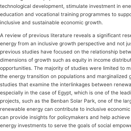
technological development, stimulate investment in en
education and vocational training programmes to suppo
inclusive and sustainable economic growth.
A review of previous literature reveals a significant r
energy from an inclusive growth perspective and not ju
previous studies have focused on the relationship bet
dimensions of growth such as equity in income distrib
opportunities. The majority of studies were limited to
the energy transition on populations and marginalized g
studies that examine the interlinkages between renewa
especially in the case of Egypt, which is one of the lea
projects, such as the Benban Solar Park, one of the larg
renewable energy can contribute to inclusive economic 
can provide insights for policymakers and help achieve
energy investments to serve the goals of social empo