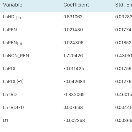
Variable
Coefficient
Std. Er
LnHDI
0.831062
0.0328
(-1)
LnREN
0.021430
0.01774
LnREN
0.024396
0.01852
(-1)
LnNON_REN
1.720426
0.4305
LnROL
-0.011425
0.01759
LnROL(-1)
-0.042683
0.01276
LnTRD
-1.832065
0.4601
LnTRD(-1)
0.007668
0.0044
D1
-0.002268
0.0036