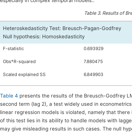
especially in complex temporal models..
Table 3.
Results of B
Heteroskedasticity Test: Breusch-Pagan-Godfrey
Null hypothesis: Homoskedasticity
F-statistic
0.693929
Obs*R-squared
7.880475
Scaled explained SS
6.849903
Table 4
presents the results of the Breusch-Godfrey LM 
second term (lag 2), a test widely used in econometrics
linear regression models is violated, namely that there
of this test lies in its ability to handle models with lag
may give misleading results in such cases. The null hy