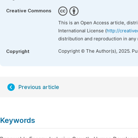
Creative Commons
This is an Open Access article, dist
International License (
http://creativ
distribution and reproduction in any
Copyright © The Author(s), 2025. P
Copyright
Previous article
Keywords