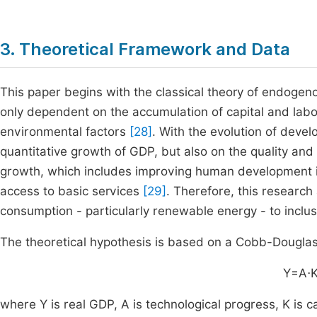
3. Theoretical Framework and Data
This paper begins with the classical theory of endoge
only dependent on the accumulation of capital and labor,
environmental factors
[28]
. With the evolution of devel
quantitative growth of GDP, but also on the quality and 
growth, which includes improving human development in
access to basic services
[29]
. Therefore, this research
consumption - particularly renewable energy - to inclu
The theoretical hypothesis is based on a Cobb-Douglas 
Y=A
⋅
where Y is real GDP, A is technological progress, K is ca