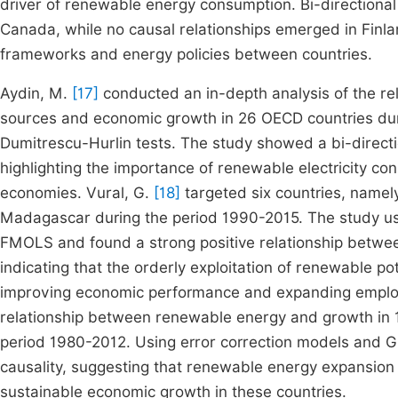
driver of renewable energy consumption. Bi-directional
Canada, while no causal relationships emerged in Finlan
frameworks and energy policies between countries.
Aydin, M.
[17]
conducted an in-depth analysis of the re
sources and economic growth in 26 OECD countries duri
Dumitrescu-Hurlin tests. The study showed a bi-directi
highlighting the importance of renewable electricity c
economies. Vural, G.
[18]
targeted six countries, namel
Madagascar during the period 1990-2015. The study us
FMOLS and found a strong positive relationship betw
indicating that the orderly exploitation of renewable pote
improving economic performance and expanding employ
relationship between renewable energy and growth in 
period 1980-2012. Using error correction models and Gr
causality, suggesting that renewable energy expansio
sustainable economic growth in these countries.