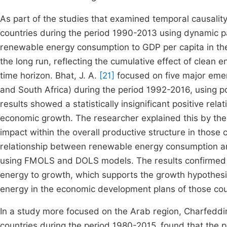
As part of the studies that examined temporal causality
countries during the period 1990-2013 using dynamic pa
renewable energy consumption to GDP per capita in the 
the long run, reflecting the cumulative effect of clea
time horizon. Bhat, J. A.
[21]
focused on five major emerg
and South Africa) during the period 1992-2016, using p
results showed a statistically insignificant positive 
economic growth. The researcher explained this by the
impact within the overall productive structure in those 
relationship between renewable energy consumption an
using FMOLS and DOLS models. The results confirmed a
energy to growth, which supports the growth hypothesi
energy in the economic development plans of those cou
In a study more focused on the Arab region, Charfeddin
countries during the period 1980-2015, found that the