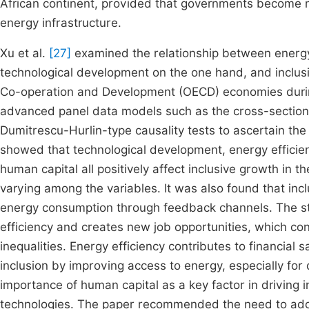
African continent, provided that governments become m
energy infrastructure.
Xu et al.
[27]
examined the relationship between energy 
technological development on the one hand, and inclusi
Co-operation and Development (OECD) economies durin
advanced panel data models such as the cross-sect
Dumitrescu-Hurlin-type causality tests to ascertain the
showed that technological development, energy efficie
human capital all positively affect inclusive growth in t
varying among the variables. It was also found that inc
energy consumption through feedback channels. The s
efficiency and creates new job opportunities, which con
inequalities. Energy efficiency contributes to financia
inclusion by improving access to energy, especially f
importance of human capital as a key factor in driving 
technologies. The paper recommended the need to adop