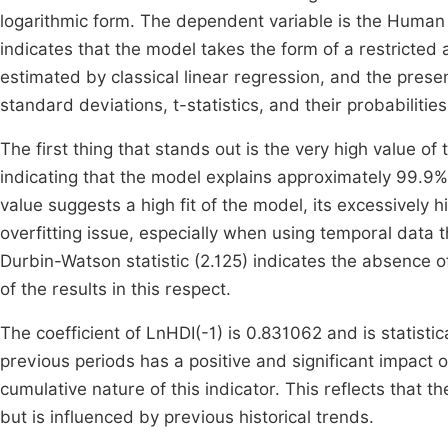
logarithmic form. The dependent variable is the Human
indicates that the model takes the form of a restricte
estimated by classical linear regression, and the presen
standard deviations, t-statistics, and their probabilities
The first thing that stands out is the very high value o
indicating that the model explains approximately 99.9% 
value suggests a high fit of the model, its excessively 
overfitting issue, especially when using temporal data 
Durbin-Watson statistic (2.125) indicates the absence of 
of the results in this respect.
The coefficient of LnHDI(-1) is 0.831062 and is statistic
previous periods has a positive and significant impact on
cumulative nature of this indicator. This reflects tha
but is influenced by previous historical trends.