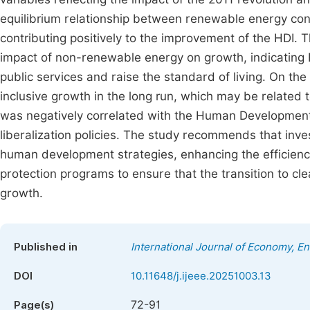
equilibrium relationship between renewable energy co
contributing positively to the improvement of the HDI.
impact of non-renewable energy on growth, indicating E
public services and raise the standard of living. On th
inclusive growth in the long run, which may be related t
was negatively correlated with the Human Development I
liberalization policies. The study recommends that inve
human development strategies, enhancing the efficiency 
protection programs to ensure that the transition to cle
growth.
Published in
International Journal of Economy, 
DOI
10.11648/j.ijeee.20251003.13
72-91
Page(s)