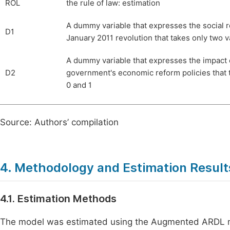
ROL
the rule of law: estimation
A dummy variable that expresses the social 
D1
January 2011 revolution that takes only two v
A dummy variable that expresses the impact 
D2
government's economic reform policies that 
0 and 1
Source: Authors’ compilation
4. Methodology and Estimation Result
4.1. Estimation Methods
The model was estimated using the Augmented ARDL met