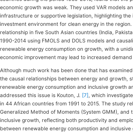
economic growth was weak. They used VAR models and a
infrastructure or supportive legislation, highlighting t
investment environment for clean energy in the region
relationship in five South Asian countries (India, Pakis
1990-2014 using FMOLS and DOLS models and causality t
renewable energy consumption on growth, with a unidire
economic improvement may lead to increased demand f
Although much work has been done that has examined
the causal relationships between energy and growth, s
renewable energy consumption and inclusive growth are s
addressed this issue is Kouton, J.
[7]
, which investigat
in 44 African countries from 1991 to 2015. The study r
Generalized Method of Moments (System GMM), and the
inclusive growth, reflecting both productivity and empl
between renewable energy consumption and inclusive gr