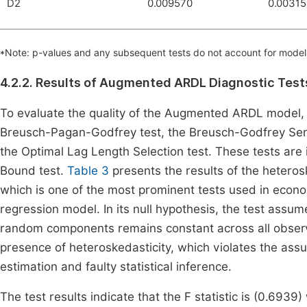
D2
0.009570
0.0031
*Note: p-values and any subsequent tests do not account for model 
4.2.2. Results of Augmented ARDL Diagnostic Test
To evaluate the quality of the Augmented ARDL model, 
Breusch-Pagan-Godfrey test, the Breusch-Godfrey Seria
the Optimal Lag Length Selection test. These tests a
Bound test.
Table 3
presents the results of the heteros
which is one of the most prominent tests used in econom
regression model. In its null hypothesis, the test assu
random components remains constant across all observa
presence of heteroskedasticity, which violates the assu
estimation and faulty statistical inference.
The test results indicate that the F statistic is (0.6939