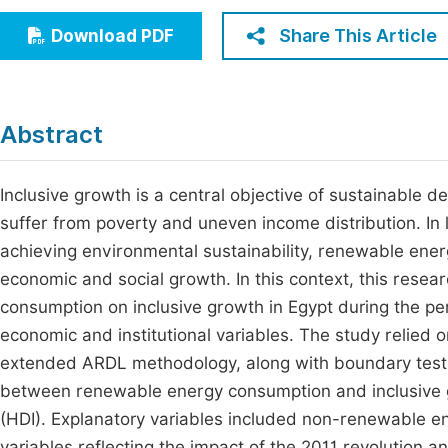
Economics & Management
Fi
Share This Article
Download PDF
Humanities & Social Sciences
Join
Multidisciplinary
Jo
Abstract
Jo
Jo
Inclusive growth is a central objective of sustainable de
suffer from poverty and uneven income distribution. In 
Be
achieving environmental sustainability, renewable ene
economic and social growth. In this context, this rese
consumption on inclusive growth in Egypt during the peri
economic and institutional variables. The study relie
extended ARDL methodology, along with boundary tests 
between renewable energy consumption and inclusive
(HDI). Explanatory variables included non-renewable e
variables reflecting the impact of the 2011 revolution