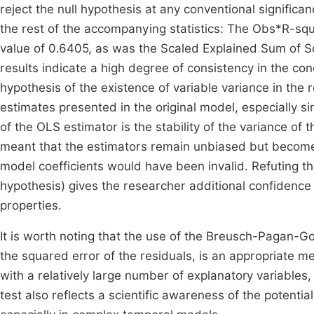
reject the null hypothesis at any conventional significan
the rest of the accompanying statistics: The Obs*R-squa
value of 0.6405, as was the Scaled Explained Sum of Squ
results indicate a high degree of consistency in the conc
hypothesis of the existence of variable variance in the re
estimates presented in the original model, especially si
of the OLS estimator is the stability of the variance o
meant that the estimators remain unbiased but become i
model coefficients would have been invalid. Refuting th
hypothesis) gives the researcher additional confidenc
properties.
It is worth noting that the use of the Breusch-Pagan-Go
the squared error of the residuals, is an appropriate me
with a relatively large number of explanatory variables,
test also reflects a scientific awareness of the potential 