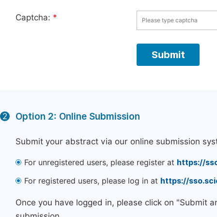
Captcha:
*
Option 2: Online Submission
2
Submit your abstract via our online submission sys
For unregistered users, please register at
https://ss
For registered users, please log in at
https://sso.s
Once you have logged in, please click on "Submit a
submission.