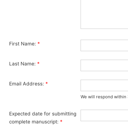
First Name:
*
Last Name:
*
Email Address:
*
We will respond within
Expected date for submitting
complete manuscript:
*