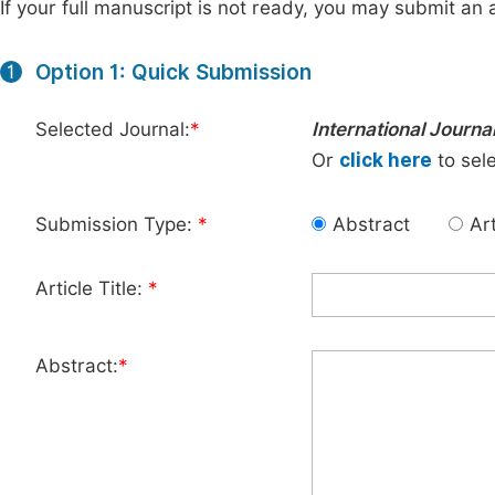
If your full manuscript is not ready, you may submit an a
Option 1: Quick Submission
1
Selected Journal:
*
International Journ
Or
click here
to sele
Submission Type:
*
Abstract
Art
Article Title:
*
Abstract:
*