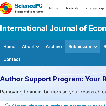
Home
Journals
Proceedings
International Journal of Ec
Home
About
Archive
Submission
S
Contact
Author Support Program: Your 
Removing financial barriers so your research c
Streamlining the submission process to save 