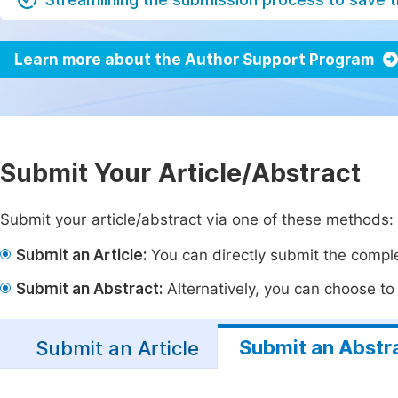
Learn more about the Author Support Program
Submit Your Article/Abstract
Submit your article/abstract via one of these methods:
Submit an Article:
You can directly submit the complet
Submit an Abstract:
Alternatively, you can choose to p
Submit an Abstr
Submit an Article