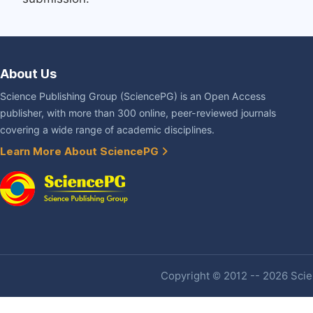
About Us
Science Publishing Group (SciencePG) is an Open Access
publisher, with more than 300 online, peer-reviewed journals
covering a wide range of academic disciplines.
Learn More About SciencePG
Copyright © 2012 -- 2026 Scien