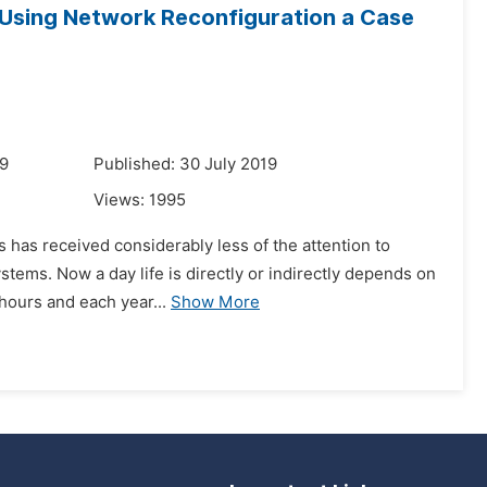
y Using Network Reconfiguration a Case
19
Published: 30 July 2019
Views:
1995
s has received considerably less of the attention to
stems. Now a day life is directly or indirectly depends on
 hours and each year...
Show More