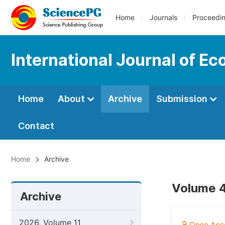
Home
Journals
Proceedi
International Journal of E
Home
About
Archive
Submission
Contact
Home
Archive
Volume 4,
Archive
2026, Volume 11