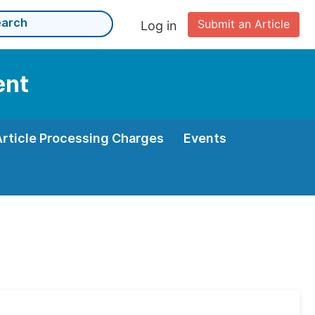
Submit an Article
Log in
ent
Article Processing Charges
Events