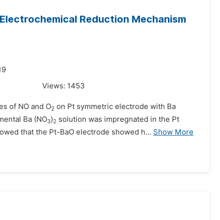
O Electrochemical Reduction Mechanism
19
Views:
1453
ces of NO and O
on Pt symmetric electrode with Ba
2
mental Ba (NO
)
solution was impregnated in the Pt
3
2
howed that the Pt-BaO electrode showed h...
Show More