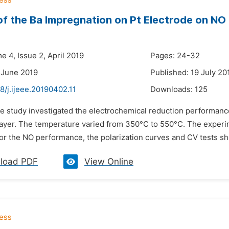
of the Ba Impregnation on Pt Electrode on N
e 4, Issue 2, April 2019
Pages: 24-32
 June 2019
Published: 19 July 20
8/j.ijeee.20190402.11
Downloads:
125
he study investigated the electrochemical reduction performan
layer. The temperature varied from 350°C to 550°C. The experi
For the NO performance, the polarization curves and CV tests s
load PDF
View Online