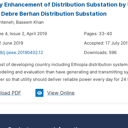
ity Enhancement of Distribution Substation b
 Debre Berhan Distribution Substation
nteneh,
Baseem Khan
e 4, Issue 2, April 2019
Pages: 33-40
2 June 2019
Accepted: 17 July 20
8/j.ijeee.20190402.12
Downloads:
596
st of developing country including Ethiopia distribution system
modeling and evaluation than have generating and transmitting sy
er so that utility should deliver reliable power every day for 24
load PDF
View Online