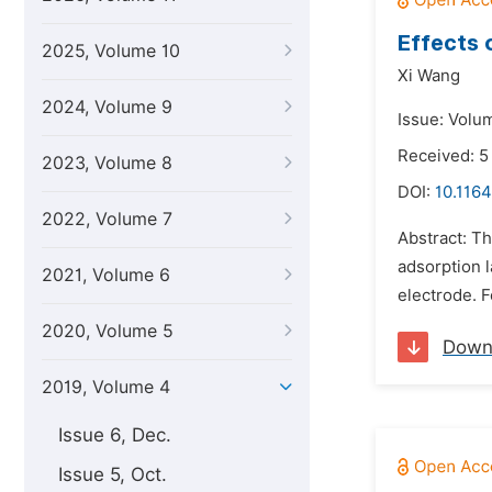
Effects 
2025, Volume 10
Xi Wang
2024, Volume 9
Issue: Volum
Received: 5
2023, Volume 8
DOI:
10.1164
2022, Volume 7
Abstract: T
adsorption 
2021, Volume 6
electrode. 
2020, Volume 5
Down
2019, Volume 4
Issue 6, Dec.
Issue 5, Oct.