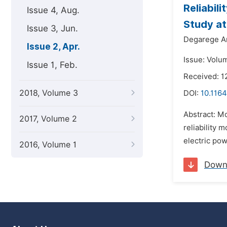
Reliabil
Issue 4, Aug.
Study at
Issue 3, Jun.
Degarege A
Issue 2, Apr.
Issue: Volum
Issue 1, Feb.
Received: 1
2018, Volume 3
DOI:
10.1164
Abstract: Mo
2017, Volume 2
reliability 
electric pow
2016, Volume 1
Down