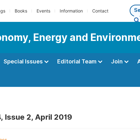
ngs
Books
Events
Information
Contact
conomy, Energy and Environm
Special Issues
Editorial Team
Join
 Issue 2, April 2019