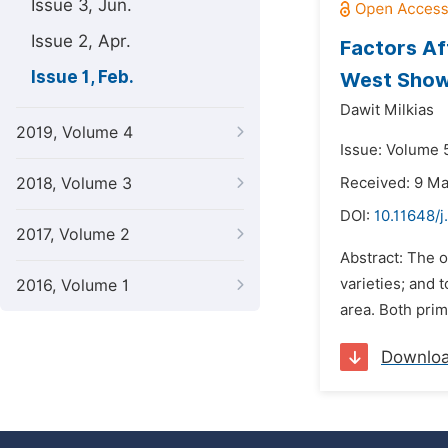
Issue 3, Jun.
Issue 2, Apr.
Factors Af
Issue 1, Feb.
West Showa
Dawit Milkias
2019, Volume 4
Issue: Volume 5
2018, Volume 3
Received: 9 M
DOI:
10.11648/j
2017, Volume 2
Abstract: The o
varieties; and 
2016, Volume 1
area. Both prim
Downlo