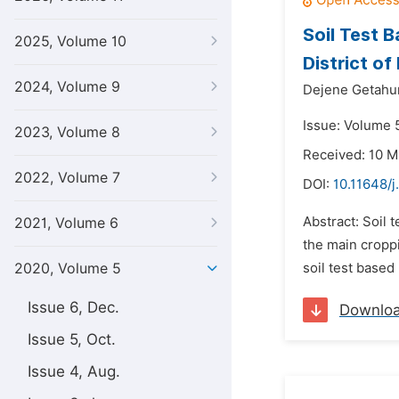
Soil Test 
2025, Volume 10
District o
2024, Volume 9
Dejene Getahu
Issue: Volume 5
2023, Volume 8
Received: 10 
2022, Volume 7
DOI:
10.11648/j
Abstract: Soil
2021, Volume 6
the main croppi
2020, Volume 5
soil test based
Issue 6, Dec.
Downlo
Issue 5, Oct.
Issue 4, Aug.