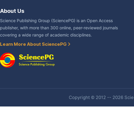
About Us
Science Publishing Group (SciencePG) is an Open Access
publisher, with more than 300 online, peer-reviewed journals
covering a wide range of academic disciplines.
Learn More About SciencePG
Copyright © 2012 -- 2026 Scien