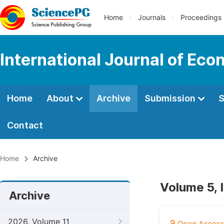
Home
Journals
Proceedings
International Journal of Ec
Home
About
Archive
Submission
S
Contact
Home
Archive
Volume 5, 
Archive
2026, Volume 11